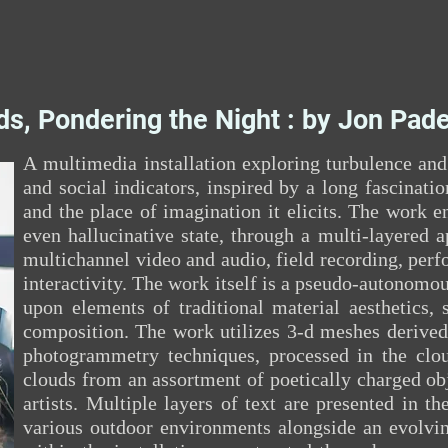
ds, Pondering the Night : by Jon Pade
A multimedia installation exploring turbulence an
and social indicators, inspired by a long fascinatio
and the place of imagination it elicits. The work e
even hallucinative state, through a multi-layered 
multichannel video and audio, field recording, perf
interactivity. The work itself is a pseudo-autonomou
upon elements of traditional material aesthetics, 
composition. The work utilizes 3-d meshes derived
photogrammetry techniques, processed in the cl
clouds from an assortment of poetically charged ob
artists. Multiple layers of text are presented in t
various outdoor environments alongside an evolvin