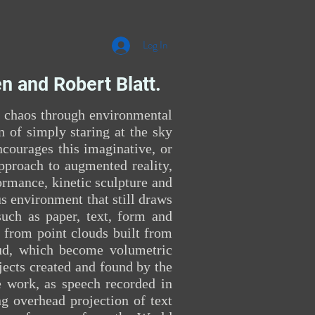
Log In
n and Robert Blatt.
d chaos through environmental
n of simply staring at the sky
ncourages this imaginative, or
approach to augmented reality,
ormance, kinetic sculpture and
s environment that still draws
such as paper, text, form and
 from point clouds built from
oud, which become volumetric
jects created and found by the
he work, as speech recorded in
g overhead projection of text