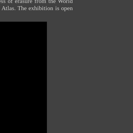
cess of erasure from the World
Atlas. The exhibition is open