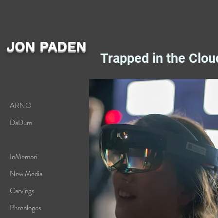
JON PADEN
Trapped in the Clou
ARNO
DaDum
Trapped in the Clouds
InMemori
New Media
Carvings
Phrenlogos