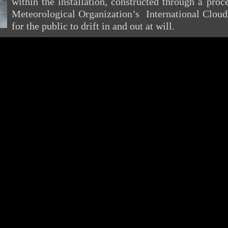
within the installation, constructed through a pro
Meteorological Organization’s International Cloud 
for the public to drift in and out at will.